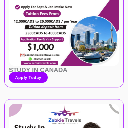
STUDY IN CANADA
Apply Today