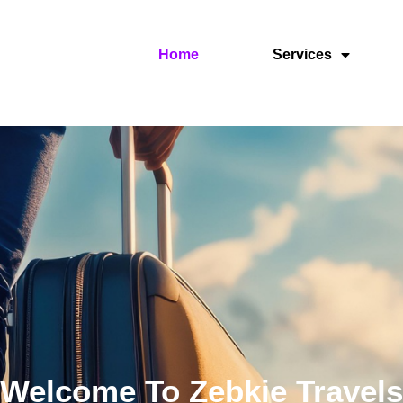
Home
Services