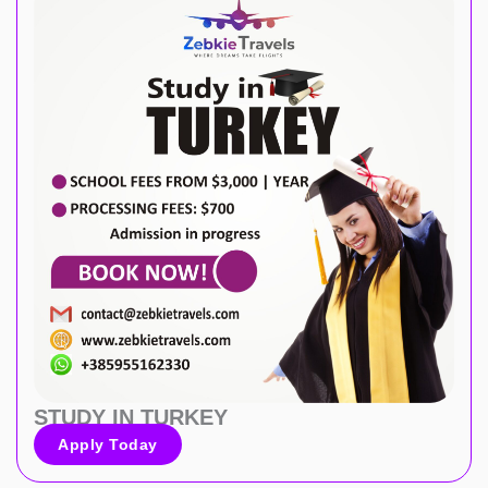
STUDY IN TURKEY
Apply Today