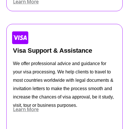
Learn More
Visa Support & Assistance
We offer professional advice and guidance for
your visa processing. We help clients to travel to
most countries worldwide with legal documents &
invitation letters to make the process smooth and
increase the chances of visa approval, be it study,
visit, tour or business purposes.
Learn More