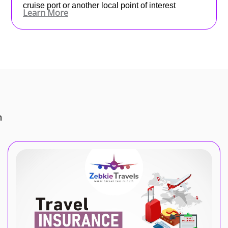
cruise port or another local point of interest
Learn More
n