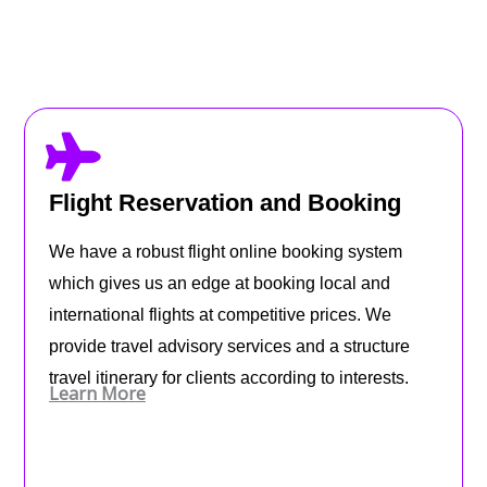
Flight Reservation and Booking
We have a robust flight online booking system
which gives us an edge at booking local and
international flights at competitive prices. We
provide travel advisory services and a structure
travel itinerary for clients according to interests.
Learn More