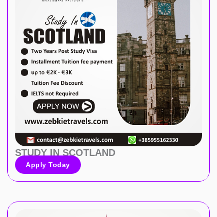
STUDY IN SCOTLAND
Apply Today