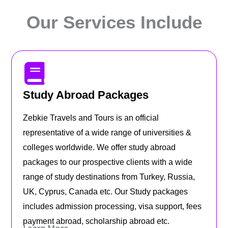
Our Services Include
Study Abroad Packages
Zebkie Travels and Tours is an official
representative of a wide range of universities &
colleges worldwide. We offer study abroad
packages to our prospective clients with a wide
range of study destinations from Turkey, Russia,
UK, Cyprus, Canada etc. Our Study packages
includes admission processing, visa support, fees
payment abroad, scholarship abroad etc.