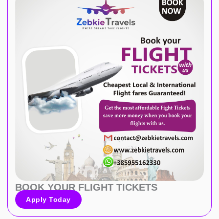
BOOK YOUR FLIGHT TICKETS
Apply Today