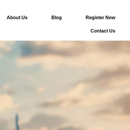
About Us
Blog
Register Now
Contact Us