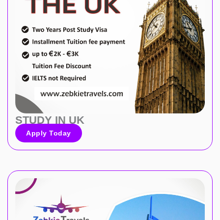
STUDY IN UK
Apply Today