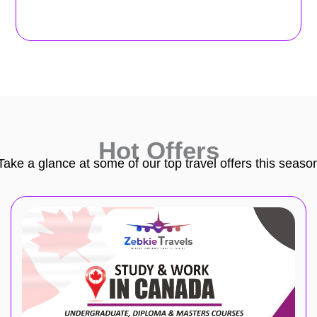
Hot Offers
Take a glance at some of our top travel offers this seaso