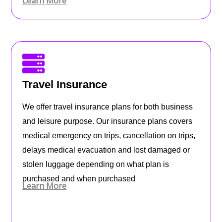
Learn More
Travel Insurance
We offer travel insurance plans for both business
and leisure purpose. Our insurance plans covers
medical emergency on trips, cancellation on trips,
delays medical evacuation and lost damaged or
stolen luggage depending on what plan is
purchased and when purchased
Learn More