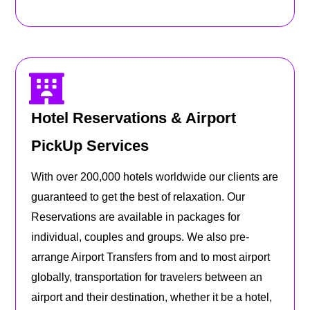
Hotel Reservations & Airport
PickUp Services
With over 200,000 hotels worldwide our clients are
guaranteed to get the best of relaxation. Our
Reservations are available in packages for
individual, couples and groups. We also pre-
arrange Airport Transfers from and to most airport
globally, transportation for travelers between an
airport and their destination, whether it be a hotel,