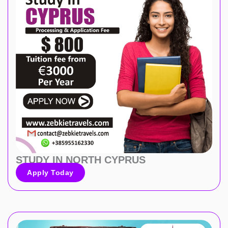
STUDY IN NORTH CYPRUS
Apply Today