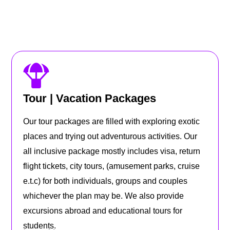
Tour | Vacation Packages
Our tour packages are filled with exploring exotic
places and trying out adventurous activities. Our
all inclusive package mostly includes visa, return
flight tickets, city tours, (amusement parks, cruise
e.t.c) for both individuals, groups and couples
whichever the plan may be. We also provide
excursions abroad and educational tours for
students.