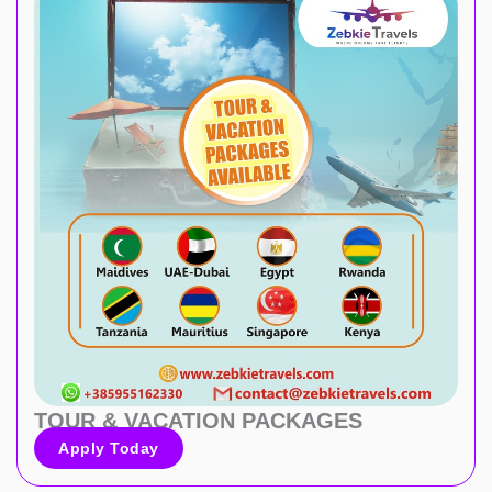
TOUR & VACATION PACKAGES
Apply Today