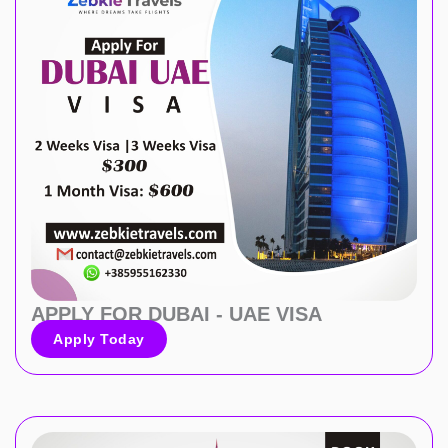
APPLY FOR DUBAI - UAE VISA
Apply Today