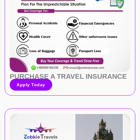
PURCHASE A TRAVEL INSURANCE
Apply Today