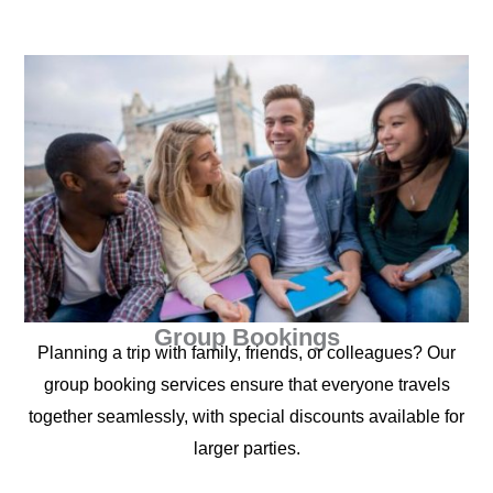
Group Bookings
Planning a trip with family, friends, or colleagues? Our
group booking services ensure that everyone travels
together seamlessly, with special discounts available for
larger parties.