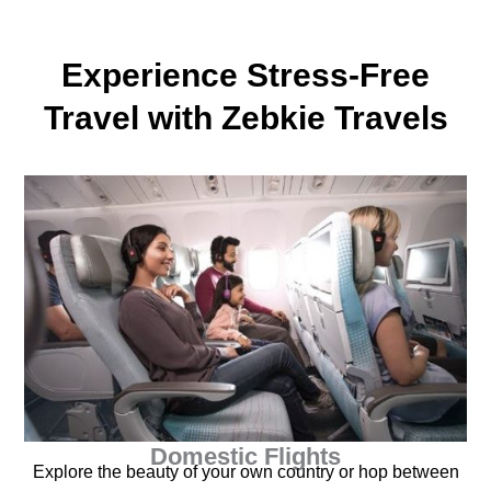
Experience Stress-Free
Travel with Zebkie Travels
Domestic Flights
Explore the beauty of your own country or hop between