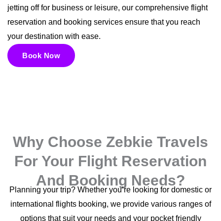
jetting off for business or leisure, our comprehensive flight
reservation and booking services ensure that you reach
your destination with ease.
Book Now
Why Choose Zebkie Travels
For Your Flight Reservation
And Booking Needs?
Planning your trip? Whether you’re looking for domestic or
international flights booking, we provide various ranges of
options that suit your needs and your pocket friendly