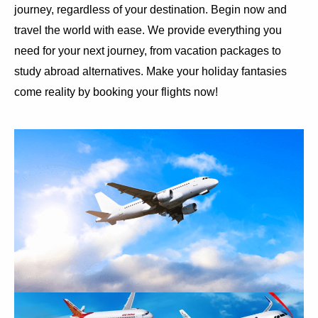
journey, regardless of your destination. Begin now and
travel the world with ease. We provide everything you
need for your next journey, from vacation packages to
study abroad alternatives. Make your holiday fantasies
come reality by booking your flights now!