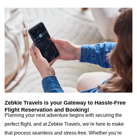
Zebkie Travels is your Gateway to Hassle-Free
Flight Reservation and Booking!
Planning your next adventure begins with securing the
perfect flight, and at Zebkie Travels, we’re here to make
that process seamless and stress-free. Whether you’re