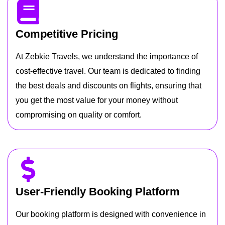
Competitive Pricing
At Zebkie Travels, we understand the importance of
cost-effective travel. Our team is dedicated to finding
the best deals and discounts on flights, ensuring that
you get the most value for your money without
compromising on quality or comfort.
User-Friendly Booking Platform
Our booking platform is designed with convenience in