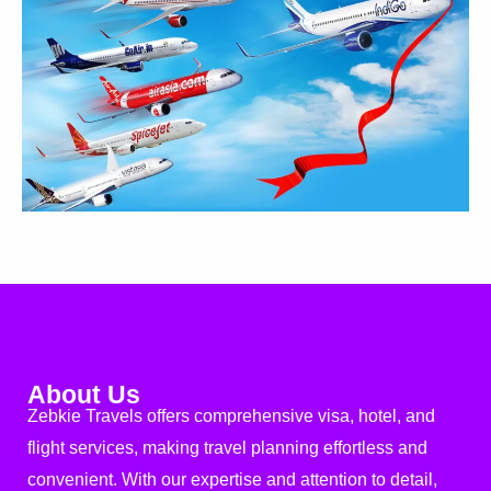
About Us
Zebkie Travels offers comprehensive visa, hotel, and
flight services, making travel planning effortless and
convenient. With our expertise and attention to detail,