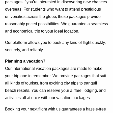
packages if you’re interested in discovering new chances
overseas. For students who want to attend prestigious
universities across the globe, these packages provide
reasonably priced possibilities. We guarantee a seamless
and economical trip to your ideal location.
Our platform allows you to book any kind of flight quickly,
securely, and reliably.
Planning a vacation?
Our international vacation packages are made to make
your trip one to remember. We provide packages that suit
all kinds of tourists, from exciting city trips to tranquil
beach resorts. You can reserve your airfare, lodging, and
activities all at once with our vacation packages.
Booking your next flight with us guarantees a hassle-free