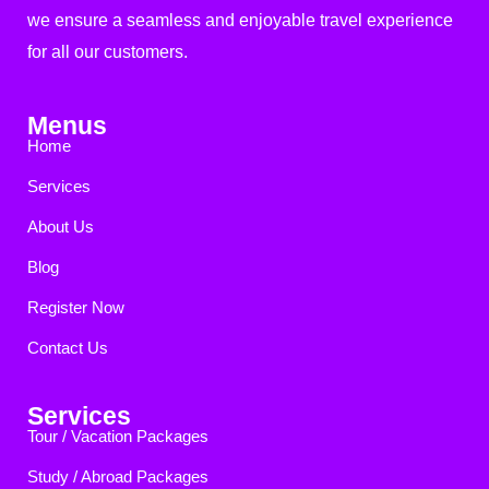
we ensure a seamless and enjoyable travel experience
for all our customers.
Menus
Home
Services
About Us
Blog
Register Now
Contact Us
Services
Tour / Vacation Packages
Study / Abroad Packages