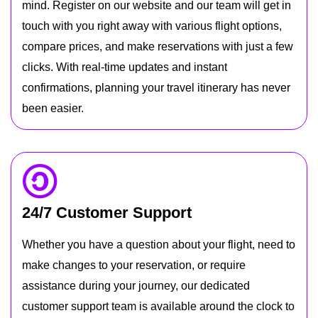
mind. Register on our website and our team will get in
touch with you right away with various flight options,
compare prices, and make reservations with just a few
clicks. With real-time updates and instant
confirmations, planning your travel itinerary has never
been easier.
24/7 Customer Support
Whether you have a question about your flight, need to
make changes to your reservation, or require
assistance during your journey, our dedicated
customer support team is available around the clock to