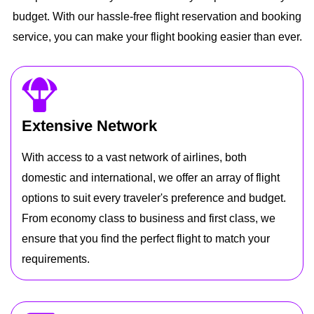
budget. With our hassle-free flight reservation and booking
service, you can make your flight booking easier than ever.
Extensive Network
With access to a vast network of airlines, both
domestic and international, we offer an array of flight
options to suit every traveler's preference and budget.
From economy class to business and first class, we
ensure that you find the perfect flight to match your
requirements.