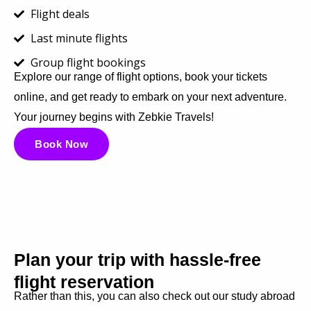
Flight deals
Last minute flights
Group flight bookings
Explore our range of flight options, book your tickets
online, and get ready to embark on your next adventure.
Your journey begins with Zebkie Travels!
Book Now
Plan your trip with hassle-free
flight reservation
Rather than this, you can also check out our study abroad