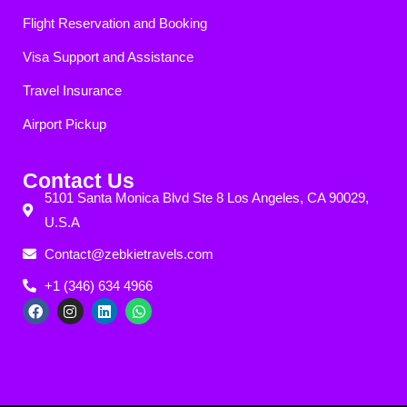
Flight Reservation and Booking
Visa Support and Assistance
Travel Insurance
Airport Pickup
Contact Us
5101 Santa Monica Blvd Ste 8 Los Angeles, CA 90029,
U.S.A
Contact@zebkietravels.com
+1 (346) 634 4966
F
I
L
W
a
n
i
h
c
s
n
a
e
t
k
t
b
a
e
s
o
g
d
a
o
r
i
p
k
a
n
p