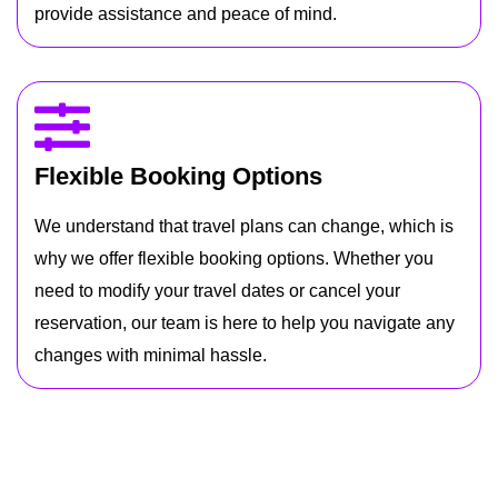
provide assistance and peace of mind.
Flexible Booking Options
We understand that travel plans can change, which is
why we offer flexible booking options. Whether you
need to modify your travel dates or cancel your
reservation, our team is here to help you navigate any
changes with minimal hassle.