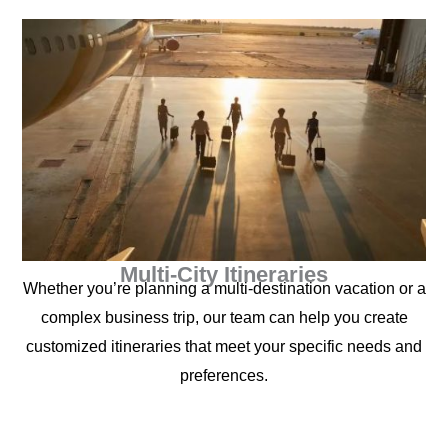
Multi-City Itineraries
Whether you’re planning a multi-destination vacation or a
complex business trip, our team can help you create
customized itineraries that meet your specific needs and
preferences.