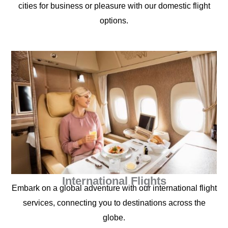
cities for business or pleasure with our domestic flight
options.
International Flights
Embark on a global adventure with our international flight
services, connecting you to destinations across the
globe.