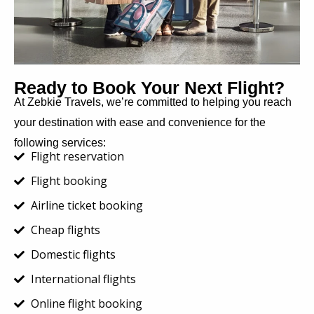
Ready to Book Your Next Flight?
At Zebkie Travels, we’re committed to helping you reach
your destination with ease and convenience for the
following services:
Flight reservation
Flight booking
Airline ticket booking
Cheap flights
Domestic flights
International flights
Online flight booking