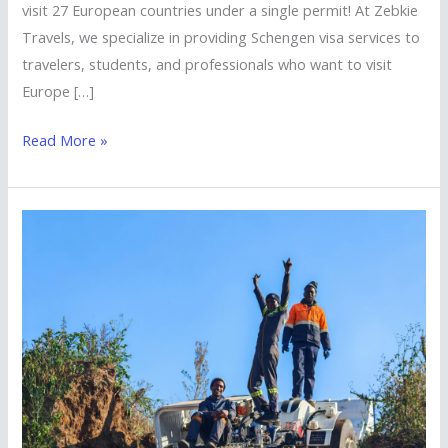
visit 27 European countries under a single permit! At Zebkie
Travels, we specialize in providing Schengen visa services to
travelers, students, and professionals who want to visit
Europe […]
Read More »
Visit
South
Africa
with
Ease
–
Tourist
Visa
Services