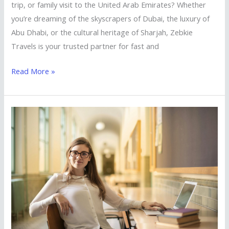
Visa
trip, or family visit to the United Arab Emirates? Whether
Services
you’re dreaming of the skyscrapers of Dubai, the luxury of
from
Abu Dhabi, or the cultural heritage of Sharjah, Zebkie
Zebkie
Travels is your trusted partner for fast and
Travels
Read More »
Study
in
the
UK
with
Ease
–
UK
Student