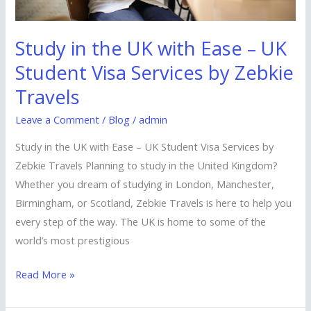
Visa
Services
Study in the UK with Ease – UK
by
Student Visa Services by Zebkie
Zebkie
Travels
Travels
Leave a Comment
/
Blog
/
admin
Study in the UK with Ease – UK Student Visa Services by
Zebkie Travels Planning to study in the United Kingdom?
Whether you dream of studying in London, Manchester,
Birmingham, or Scotland, Zebkie Travels is here to help you
every step of the way. The UK is home to some of the
world’s most prestigious
Read More »