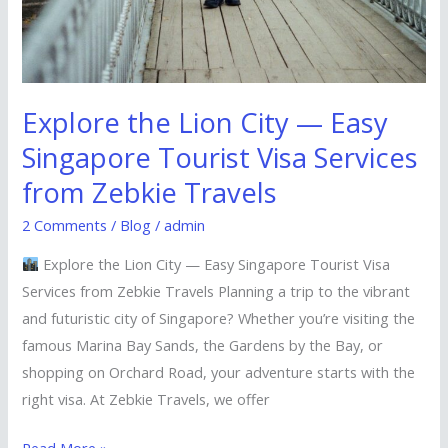
Explore the Lion City — Easy
Singapore Tourist Visa Services
from Zebkie Travels
2 Comments
/
Blog
/
admin
Explore the Lion City — Easy Singapore Tourist Visa
Services from Zebkie Travels Planning a trip to the vibrant
and futuristic city of Singapore? Whether you’re visiting the
famous Marina Bay Sands, the Gardens by the Bay, or
shopping on Orchard Road, your adventure starts with the
right visa. At Zebkie Travels, we offer
Read More »