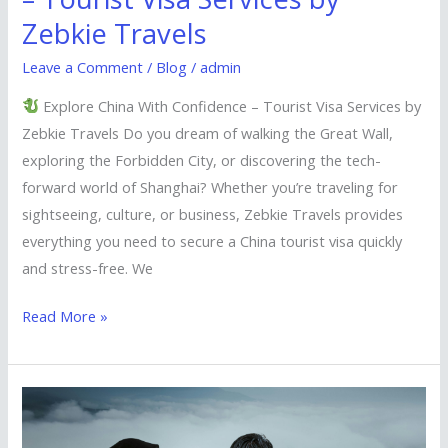
Zebkie Travels
Leave a Comment
/
Blog
/
admin
Explore China With Confidence – Tourist Visa Services by
Zebkie Travels Do you dream of walking the Great Wall,
exploring the Forbidden City, or discovering the tech-
forward world of Shanghai? Whether you’re traveling for
sightseeing, culture, or business, Zebkie Travels provides
everything you need to secure a China tourist visa quickly
and stress-free. We
Read More »
Explore
Malaysia