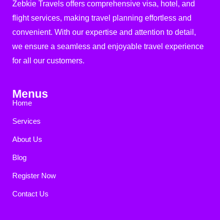
Zebkie Travels offers comprehensive visa, hotel, and
flight services, making travel planning effortless and
convenient. With our expertise and attention to detail,
we ensure a seamless and enjoyable travel experience
for all our customers.
Menus
Home
Services
About Us
Blog
Register Now
Contact Us