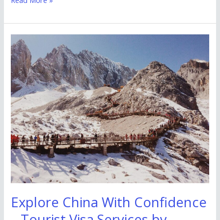
Explore
China
With
Confidence
–
Tourist
Visa
Services
by
Zebkie
Travels
Explore China With Confidence
– Tourist Visa Services by