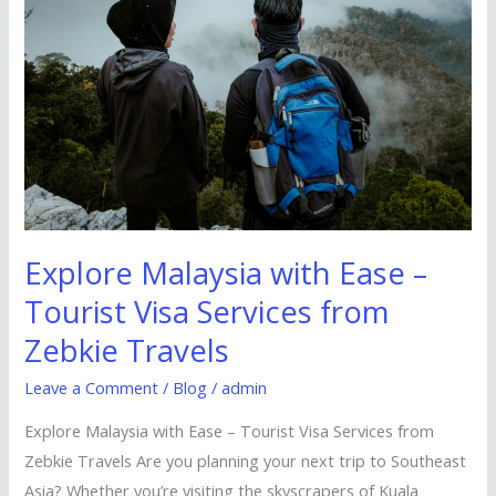
with
Ease
–
Tourist
Visa
Services
from
Zebkie
Travels
Explore Malaysia with Ease –
Tourist Visa Services from
Zebkie Travels
Leave a Comment
/
Blog
/
admin
Explore Malaysia with Ease – Tourist Visa Services from
Zebkie Travels Are you planning your next trip to Southeast
Asia? Whether you’re visiting the skyscrapers of Kuala