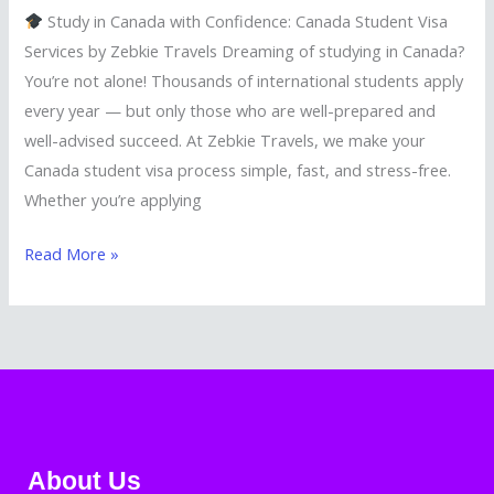
Study in Canada with Confidence: Canada Student Visa
Services by Zebkie Travels Dreaming of studying in Canada?
You’re not alone! Thousands of international students apply
every year — but only those who are well-prepared and
well-advised succeed. At Zebkie Travels, we make your
Canada student visa process simple, fast, and stress-free.
Whether you’re applying
Read More »
About Us