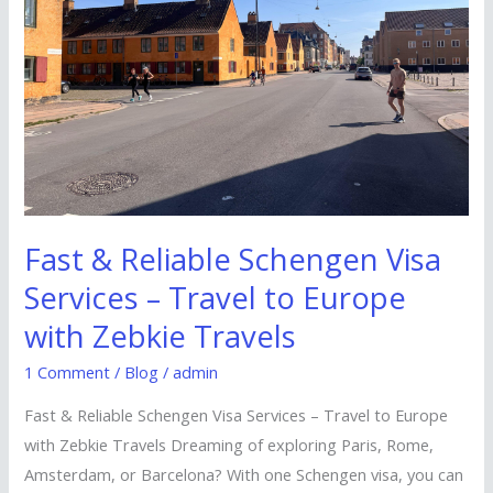
Visa
Services
–
Travel
to
Europe
with
Zebkie
Fast & Reliable Schengen Visa
Travels
Services – Travel to Europe
with Zebkie Travels
1 Comment
/
Blog
/
admin
Fast & Reliable Schengen Visa Services – Travel to Europe
with Zebkie Travels Dreaming of exploring Paris, Rome,
Amsterdam, or Barcelona? With one Schengen visa, you can