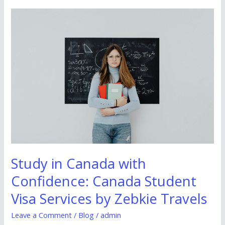
Study
in
Canada
with
Confidence:
Canada
Student
Visa
Services
by
Zebkie
Study in Canada with
Travels
Confidence: Canada Student
Visa Services by Zebkie Travels
Leave a Comment
/
Blog
/
admin