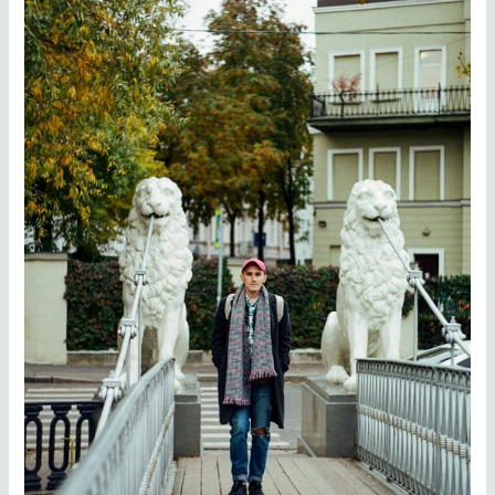
City
—
Easy
Singapore
Tourist
Visa
Services
from
Zebkie
Travels