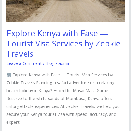
Services
by
Zebkie
Travels
Explore Kenya with Ease —
Tourist Visa Services by Zebkie
Travels
Leave a Comment
/
Blog
/
admin
Explore Kenya with Ease — Tourist Visa Services by
Zebkie Travels Planning a safari adventure or a relaxing
beach holiday in Kenya? From the Masai Mara Game
Reserve to the white sands of Mombasa, Kenya offers
unforgettable experiences. At Zebkie Travels, we help you
secure your Kenya tourist visa with speed, accuracy, and
expert