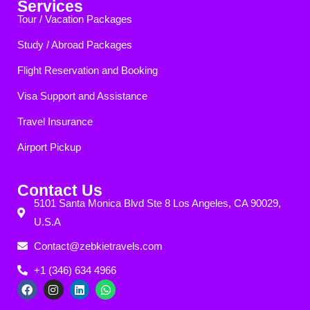
Services
Tour / Vacation Packages
Study / Abroad Packages
Flight Reservation and Booking
Visa Support and Assistance
Travel Insurance
Airport Pickup
Contact Us
5101 Santa Monica Blvd Ste 8 Los Angeles, CA 90029,
U.S.A
Contact@zebkietravels.com
+1 (346) 634 4966
F
I
L
W
a
n
i
h
c
s
n
a