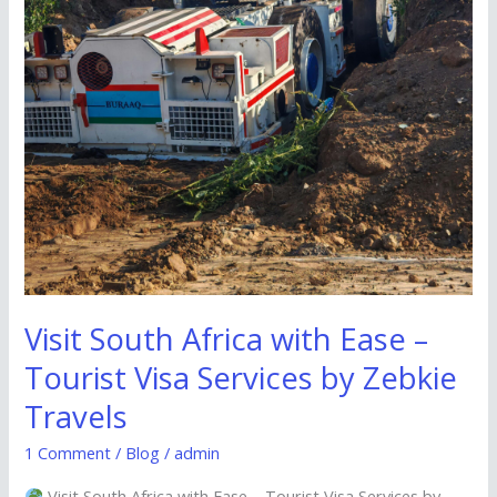
by
Zebkie
Travels
Visit South Africa with Ease –
Tourist Visa Services by Zebkie
Travels
1 Comment
/
Blog
/
admin
Visit South Africa with Ease – Tourist Visa Services by