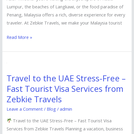
Lumpur, the beaches of Langkawi, or the food paradise of
Penang, Malaysia offers a rich, diverse experience for every
traveler. At Zebkie Travels, we make your Malaysia tourist
Read More »
Travel
to
Travel to the UAE Stress-Free –
the
Fast Tourist Visa Services from
UAE
Stress-
Zebkie Travels
Free
Leave a Comment
/
Blog
/
admin
–
Fast
Travel to the UAE Stress-Free – Fast Tourist Visa
Tourist
Services from Zebkie Travels Planning a vacation, business