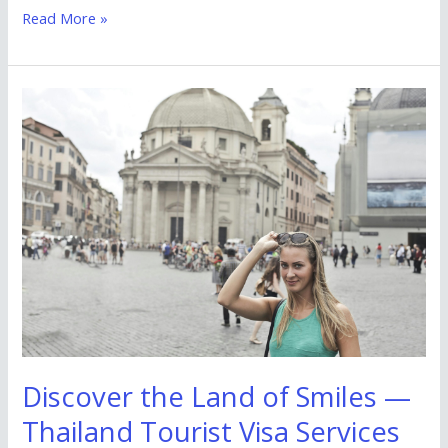
Read More »
Discover
the
Land
of
Smiles
—
Thailand
Tourist
Visa
Services
by
Discover the Land of Smiles —
Zebkie
Thailand Tourist Visa Services
Travels