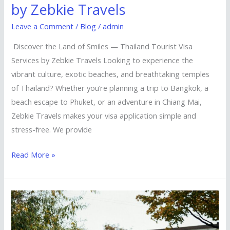
by Zebkie Travels
Leave a Comment
/
Blog
/
admin
Discover the Land of Smiles — Thailand Tourist Visa
Services by Zebkie Travels Looking to experience the
vibrant culture, exotic beaches, and breathtaking temples
of Thailand? Whether you’re planning a trip to Bangkok, a
beach escape to Phuket, or an adventure in Chiang Mai,
Zebkie Travels makes your visa application simple and
stress-free. We provide
Read More »
Explore
the
Lion