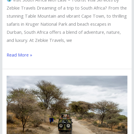
Zebkie Travels Dreaming of a trip to South Africa? From the
stunning Table Mountain and vibrant Cape Town, to thrilling
safaris in Kruger National Park and beach escapes in
Durban, South Africa offers a blend of adventure, nature,
and luxury. At Zebkie Travels, we
Read More »
Explore
Kenya
with
Ease
—
Tourist
Visa